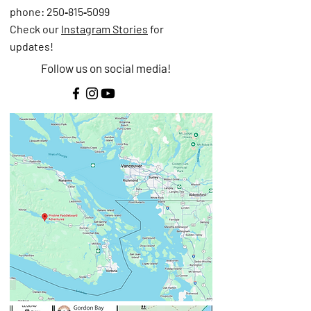
phone: 250‑815‑5099
Check our
Instagram Stories
for
updates!
Follow us on social media!