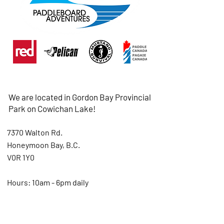
We are located in Gordon Bay Provincial
Park on Cowichan Lake!
7370 Walton Rd.
Honeymoon Bay, B.C.
V0R 1Y0
Hours: 10am - 6pm daily