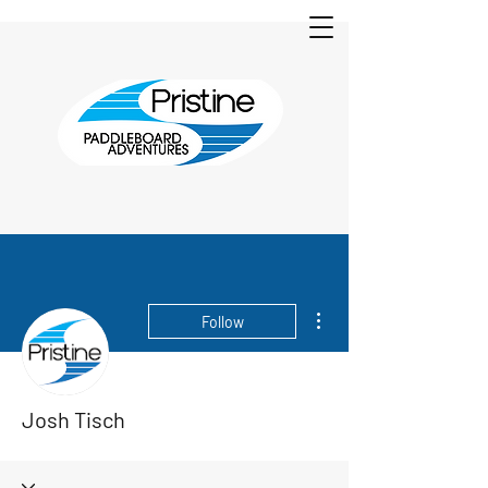
More actions
Follow
Josh Tisch