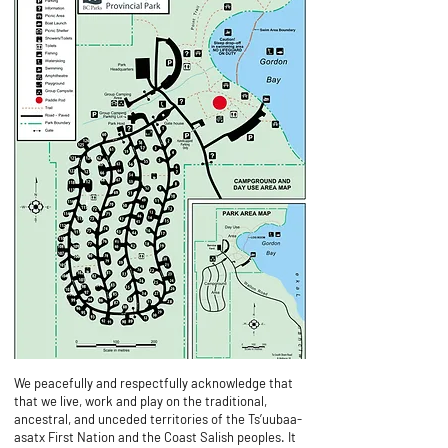
Find us at the Paddle Pod!
We peacefully and respectfully acknowledge that
that we live, work and play on the traditional,
ancestral, and unceded territories of the Ts’uubaa-
asatx First Nation and the Coast Salish peoples. It