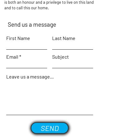
is both an honour and a privilege to live on this land
and to call this our home.
Send us a message
First Name
Last Name
Email
Subject
Leave us a message...
SEND