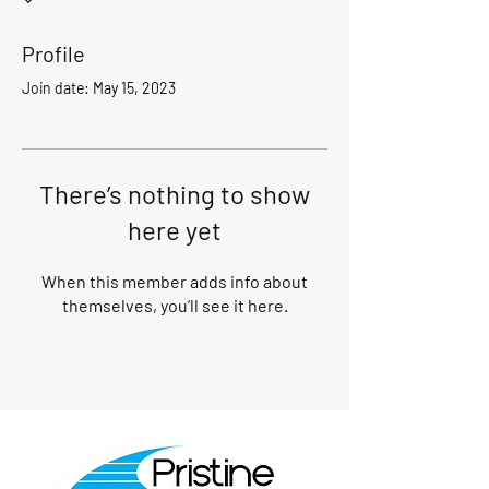
Profile
Join date: May 15, 2023
There’s nothing to show
here yet
When this member adds info about
themselves, you’ll see it here.