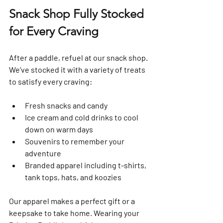
Snack Shop Fully Stocked 
for Every Craving
After a paddle, refuel at our snack shop. 
We’ve stocked it with a variety of treats 
to satisfy every craving:
Fresh snacks and candy  
Ice cream and cold drinks to cool 
down on warm days  
Souvenirs to remember your 
adventure  
Branded apparel including t-shirts, 
tank tops, hats, and koozies  
Our apparel makes a perfect gift or a 
keepsake to take home. Wearing your 