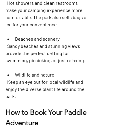
  Hot showers and clean restrooms 
make your camping experience more 
comfortable. The park also sells bags of 
ice for your convenience.
Beaches and scenery
  Sandy beaches and stunning views 
provide the perfect setting for 
swimming, picnicking, or just relaxing.  
Wildlife and nature
  Keep an eye out for local wildlife and 
enjoy the diverse plant life around the 
park.
How to Book Your Paddle 
Adventure