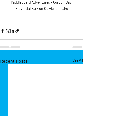
Paddleboard Adventures - Gordon Bay 
Provincial Park on Cowichan Lake
Recent Posts
See All