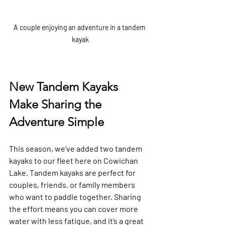
A couple enjoying an adventure in a tandem 
kayak
New Tandem Kayaks 
Make Sharing the 
Adventure Simple
This season, we’ve added two tandem 
kayaks to our fleet here on Cowichan 
Lake. Tandem kayaks are perfect for 
couples, friends, or family members 
who want to paddle together. Sharing 
the effort means you can cover more 
water with less fatigue, and it’s a great 