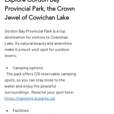
Provincial Park, the Crown 
Jewel of Cowichan Lake
Gordon Bay Provincial Park is a top 
destination for visitors to Cowichan 
Lake. Its natural beauty and amenities 
make it a must-visit spot for outdoor 
lovers.
Camping options
  The park offers 126 reservable camping 
spots, so you can stay close to the 
water and enjoy the peaceful 
surroundings.  Reserve your spot here: 
https://camping.bcparks.ca/
Facilities