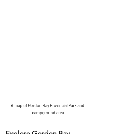
A map of Gordon Bay Provincial Park and 
campground area
Explore Gordon Bay 