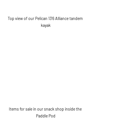
Top view of our Pelican 13'6 Alliance tandem 
kayak
Items for sale in our snack shop inside the 
Paddle Pod