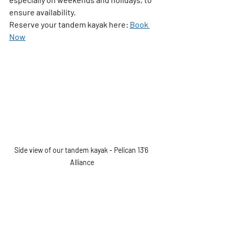
ensure availability.
Reserve your tandem kayak here: 
Book 
Now
Side view of our tandem kayak - Pelican 13'6 
Alliance