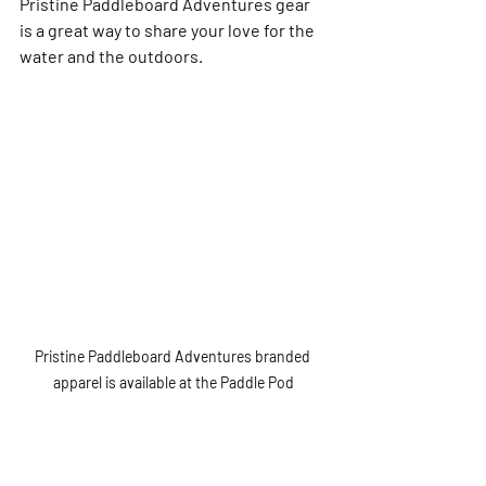
Pristine Paddleboard Adventures gear 
is a great way to share your love for the 
water and the outdoors.
Pristine Paddleboard Adventures branded 
apparel is available at the Paddle Pod