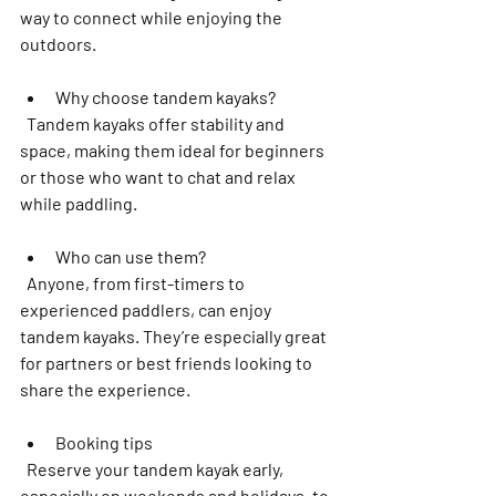
way to connect while enjoying the 
outdoors.
Why choose tandem kayaks?
  Tandem kayaks offer stability and 
space, making them ideal for beginners 
or those who want to chat and relax 
while paddling.  
Who can use them?
  Anyone, from first-timers to 
experienced paddlers, can enjoy 
tandem kayaks. They’re especially great 
for partners or best friends looking to 
share the experience.  
Booking tips
  Reserve your tandem kayak early, 
especially on weekends and holidays, to 