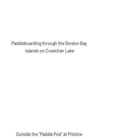
Paddleboarding through the Gordon Bay 
Islands on Cowichan Lake
Outside the "Paddle Pod" at Pristine 