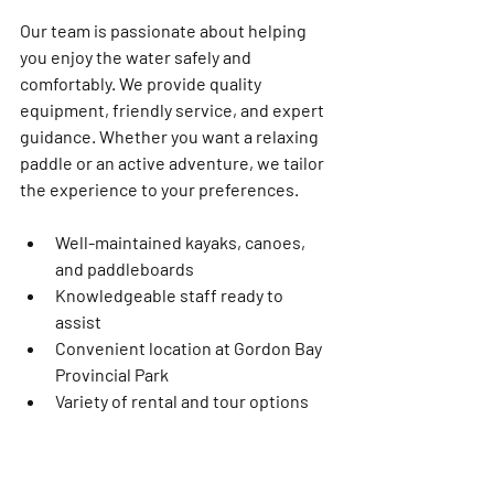
Our team is passionate about helping 
you enjoy the water safely and 
comfortably. We provide quality 
equipment, friendly service, and expert 
guidance. Whether you want a relaxing 
paddle or an active adventure, we tailor 
the experience to your preferences.
Well-maintained kayaks, canoes, 
and paddleboards  
Knowledgeable staff ready to 
assist  
Convenient location at Gordon Bay 
Provincial Park  
Variety of rental and tour options