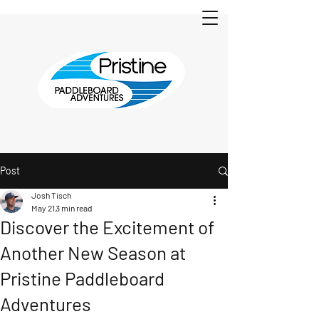
Post
Josh Tisch
May 21
3 min read
Discover the Excitement of
Another New Season at
Pristine Paddleboard
Adventures