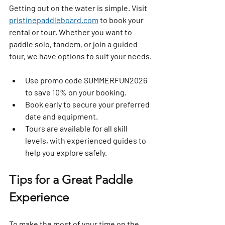
Getting out on the water is simple. Visit 
pristinepaddleboard.com
 to book your 
rental or tour. Whether you want to 
paddle solo, tandem, or join a guided 
tour, we have options to suit your needs.
Use promo code 
SUMMERFUN2026
to save 10% on your booking.  
Book early to secure your preferred 
date and equipment.  
Tours are available for all skill 
levels, with experienced guides to 
help you explore safely.
Tips for a Great Paddle 
Experience
To make the most of your time on the 