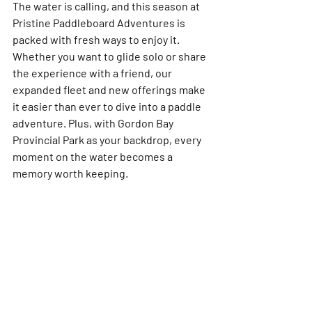
The water is calling, and this season at 
Pristine Paddleboard Adventures is 
packed with fresh ways to enjoy it. 
Whether you want to glide solo or share 
the experience with a friend, our 
expanded fleet and new offerings make 
it easier than ever to dive into a paddle 
adventure. Plus, with Gordon Bay 
Provincial Park as your backdrop, every 
moment on the water becomes a 
memory worth keeping.