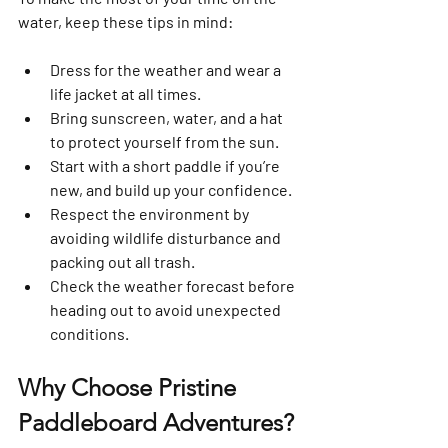
water, keep these tips in mind:
Dress for the weather and wear a 
life jacket at all times.  
Bring sunscreen, water, and a hat 
to protect yourself from the sun.  
Start with a short paddle if you’re 
new, and build up your confidence.  
Respect the environment by 
avoiding wildlife disturbance and 
packing out all trash.  
Check the weather forecast before 
heading out to avoid unexpected 
conditions.
Why Choose Pristine 
Paddleboard Adventures?